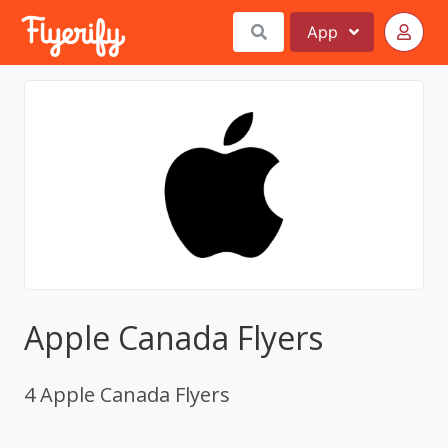
App
Apple Canada Flyers
4 Apple Canada Flyers