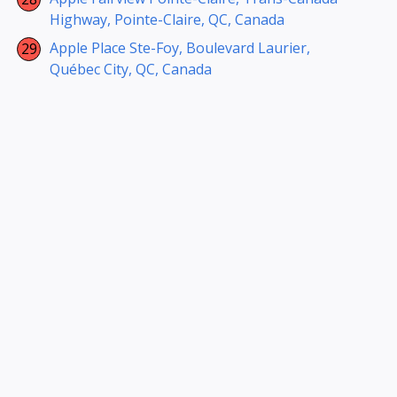
Highway, Pointe-Claire, QC, Canada
Apple Place Ste-Foy, Boulevard Laurier,
Québec City, QC, Canada