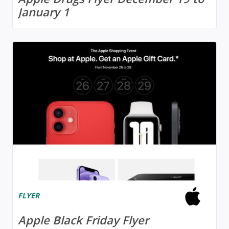
January 1
FLYER
Apple Black Friday Flyer