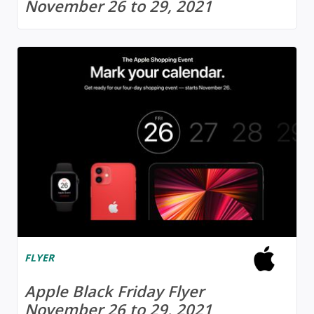
November 26 to 29, 2021
FLYER
Apple Black Friday Flyer
November 26 to 29, 2021