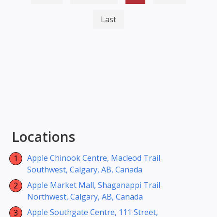
Last
Locations
Apple Chinook Centre, Macleod Trail
Southwest, Calgary, AB, Canada
Apple Market Mall, Shaganappi Trail
Northwest, Calgary, AB, Canada
Apple Southgate Centre, 111 Street,