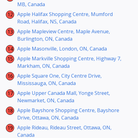
MB, Canada
Apple Halifax Shopping Centre, Mumford
Road, Halifax, NS, Canada
Apple Mapleview Centre, Maple Avenue,
Burlington, ON, Canada
Apple Masonville, London, ON, Canada
Apple Markville Shopping Centre, Highway 7,
Markham, ON, Canada
Apple Square One, City Centre Drive,
Mississauga, ON, Canada
Apple Upper Canada Mall, Yonge Street,
Newmarket, ON, Canada
Apple Bayshore Shopping Centre, Bayshore
Drive, Ottawa, ON, Canada
Apple Rideau, Rideau Street, Ottawa, ON,
Canada