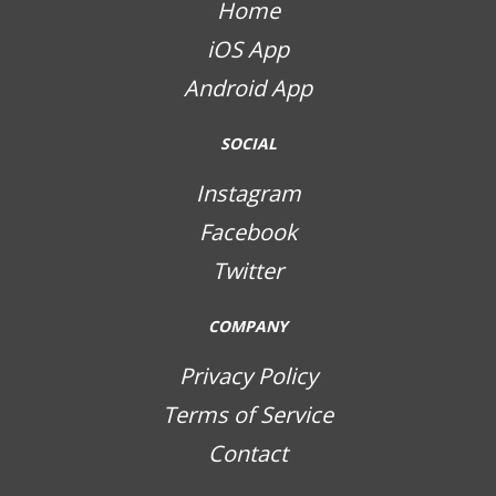
Home
iOS App
Android App
SOCIAL
Instagram
Facebook
Twitter
COMPANY
Privacy Policy
Terms of Service
Contact