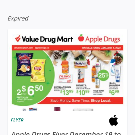
Expired
FLYER
Apple Drugs Flyer December 19 to