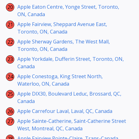
Apple Eaton Centre, Yonge Street, Toronto,
ON, Canada
Apple Fairview, Sheppard Avenue East,
Toronto, ON, Canada
Apple Sherway Gardens, The West Mall,
Toronto, ON, Canada
Apple Yorkdale, Dufferin Street, Toronto, ON,
Canada
Apple Conestoga, King Street North,
Waterloo, ON, Canada
Apple DIX30, Boulevard Leduc, Brossard, QC,
Canada
Apple Carrefour Laval, Laval, QC, Canada
Apple Sainte-Catherine, Saint-Catherine Street
West, Montreal, QC, Canada
Apple Fairview Pointe-Claire, Trans-Canada