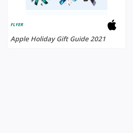
FLYER
Apple Holiday Gift Guide 2021