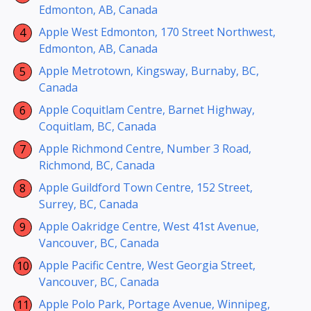
Edmonton, AB, Canada
Apple West Edmonton, 170 Street Northwest,
Edmonton, AB, Canada
Apple Metrotown, Kingsway, Burnaby, BC,
Canada
Apple Coquitlam Centre, Barnet Highway,
Coquitlam, BC, Canada
Apple Richmond Centre, Number 3 Road,
Richmond, BC, Canada
Apple Guildford Town Centre, 152 Street,
Surrey, BC, Canada
Apple Oakridge Centre, West 41st Avenue,
Vancouver, BC, Canada
Apple Pacific Centre, West Georgia Street,
Vancouver, BC, Canada
Apple Polo Park, Portage Avenue, Winnipeg,