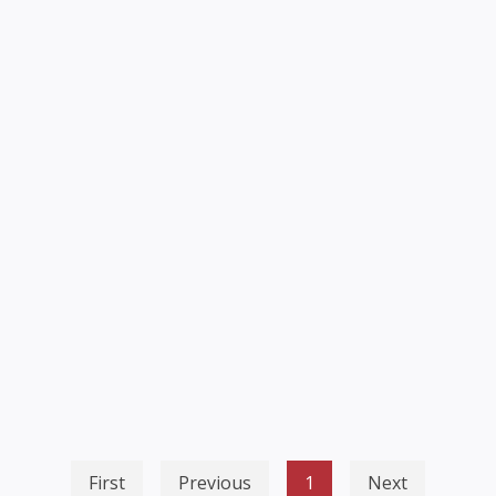
First
Previous
1
Next