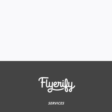
SERVICES